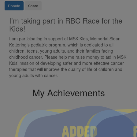
Donate
Share
I'm taking part in RBC Race for the
Kids!
I am participating in support of MSK Kids, Memorial Sloan
Kettering’s pediatric program, which is dedicated to all
children, teens, young adults, and their families facing
childhood cancer. Please help me raise money to aid in MSK
Kids’ mission of developing safer and more effective cancer
therapies that will improve the quality of life of children and
young adults with cancer.
My Achievements