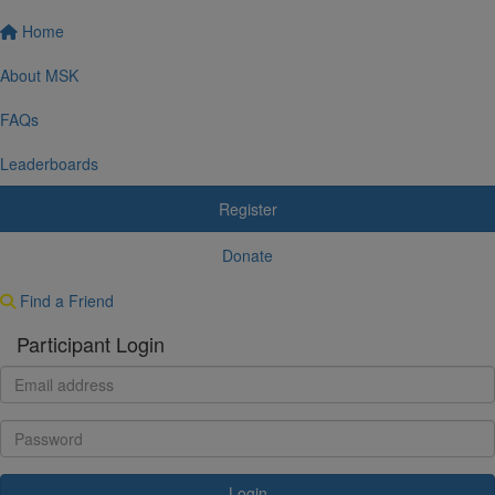
Home
About MSK
FAQs
Leaderboards
Register
Donate
Find a Friend
Participant Login
Login