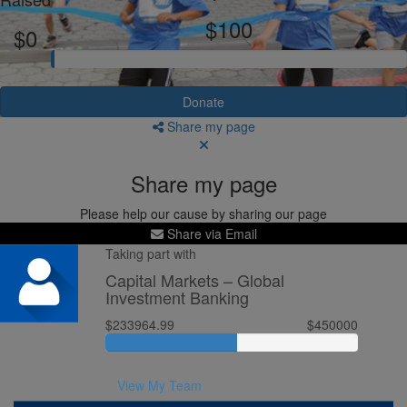
$100
$0
Donate
Share my page
Share my page
Please help our cause by sharing our page
Share via Email
Taking part with
Capital Markets – Global
Investment Banking
$233964.99
$450000
View My Team