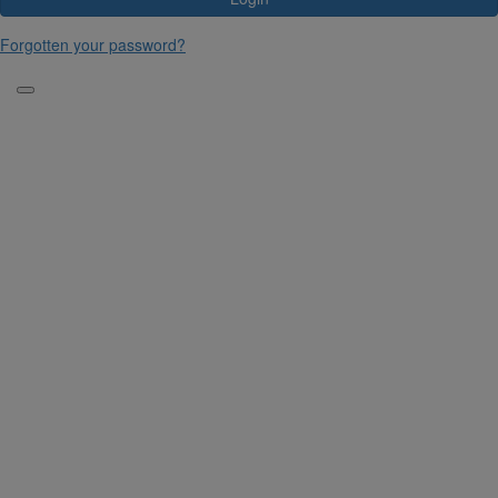
Forgotten your password?