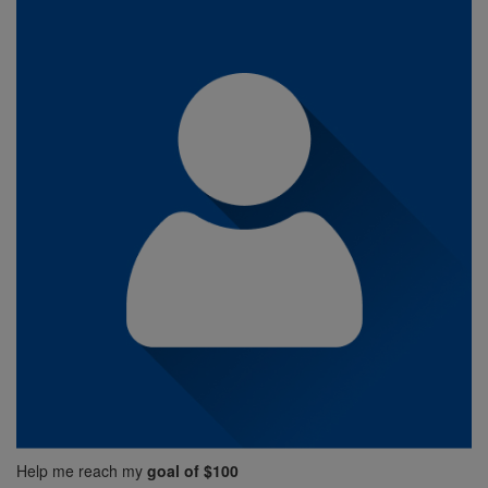
Help me reach my
goal of $100