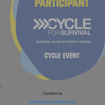
^
Contact us
info@rbcraceforthekids.com