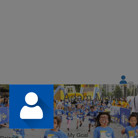
Adam Morris
Share my page
My Goal
Raised