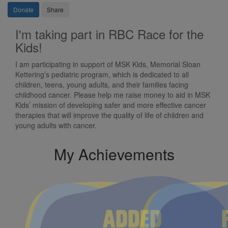
Donate
Share
I'm taking part in RBC Race for the
Kids!
I am participating in support of MSK Kids, Memorial Sloan
Kettering’s pediatric program, which is dedicated to all
children, teens, young adults, and their families facing
childhood cancer. Please help me raise money to aid in MSK
Kids’ mission of developing safer and more effective cancer
therapies that will improve the quality of life of children and
young adults with cancer.
My Achievements