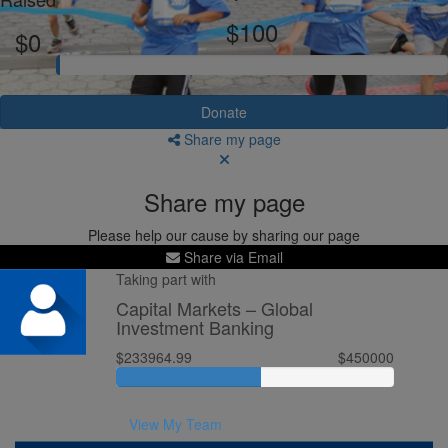
$100
$0
Donate
Share my page
Share my page
Please help our cause by sharing our page
Share via Email
Taking part with
Capital Markets – Global
Investment Banking
$233964.99
$450000
View My Team