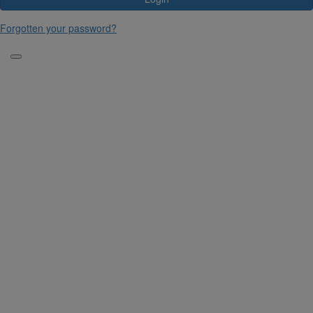
Forgotten your password?