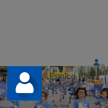
Eunice Kim
Share my page
My Goal
Raised