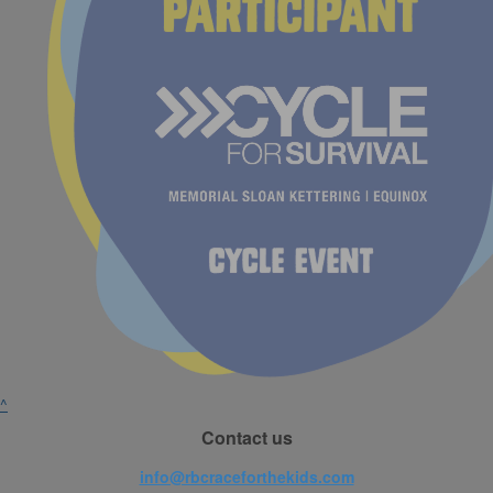
^
Contact us
info@rbcraceforthekids.com