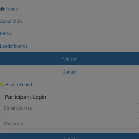
Home
About MSK
FAQs
Leaderboards
Register
Donate
Find a Friend
Participant Login
Login