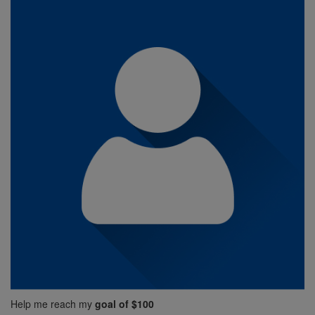
Help me reach my
goal of $100