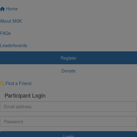
Home
About MSK
FAQs
Leaderboards
Register
Donate
Find a Friend
Participant Login
Login