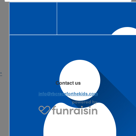
^
Contact us
info@rbcraceforthekids.com