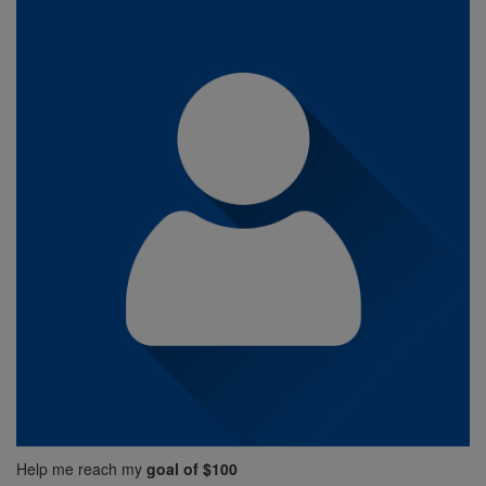
Help me reach my
goal of $100