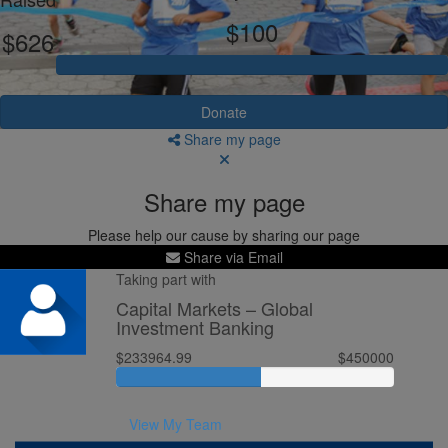
$100
$626
Donate
Share my page
Share my page
Please help our cause by sharing our page
Share via Email
Taking part with
Capital Markets – Global
Investment Banking
$233964.99
$450000
View My Team