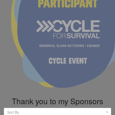
Thank you to my Sponsors
Sort By