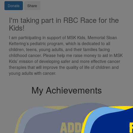
Donate
Share
I'm taking part in RBC Race for the
Kids!
I am participating in support of MSK Kids, Memorial Sloan
Kettering’s pediatric program, which is dedicated to all
children, teens, young adults, and their families facing
childhood cancer. Please help me raise money to aid in MSK
Kids’ mission of developing safer and more effective cancer
therapies that will improve the quality of life of children and
young adults with cancer.
My Achievements