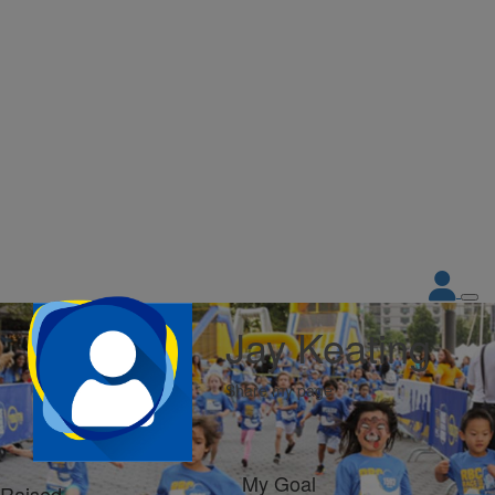
Jay Keating
Share my page
My Goal
Raised