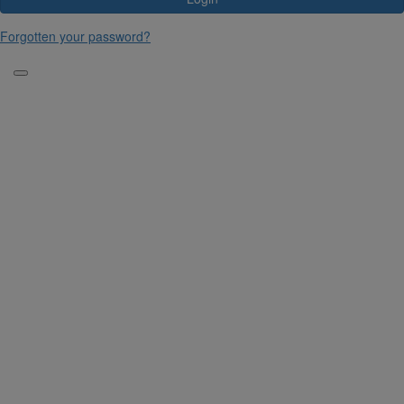
Forgotten your password?