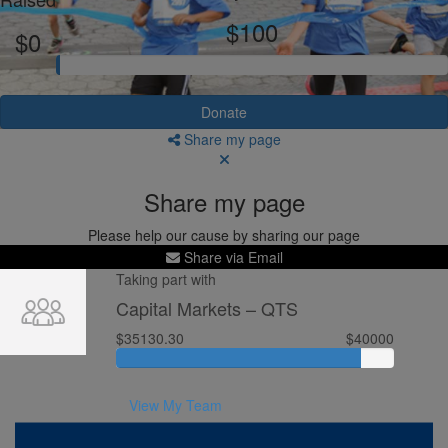
$100
$0
Donate
Share my page
Share my page
Please help our cause by sharing our page
Share via Email
Taking part with
Capital Markets – QTS
$35130.30
$40000
View My Team