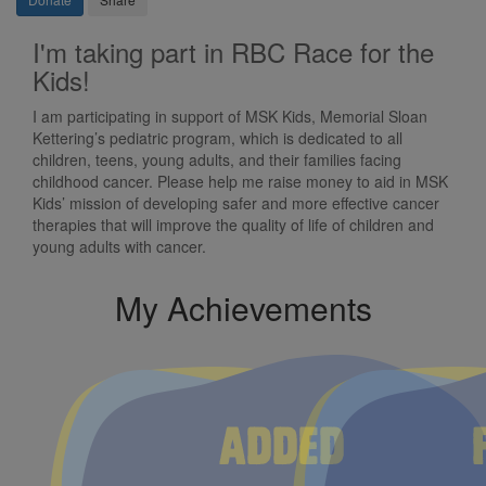
I'm taking part in RBC Race for the
Kids!
I am participating in support of MSK Kids, Memorial Sloan
Kettering’s pediatric program, which is dedicated to all
children, teens, young adults, and their families facing
childhood cancer. Please help me raise money to aid in MSK
Kids’ mission of developing safer and more effective cancer
therapies that will improve the quality of life of children and
young adults with cancer.
My Achievements