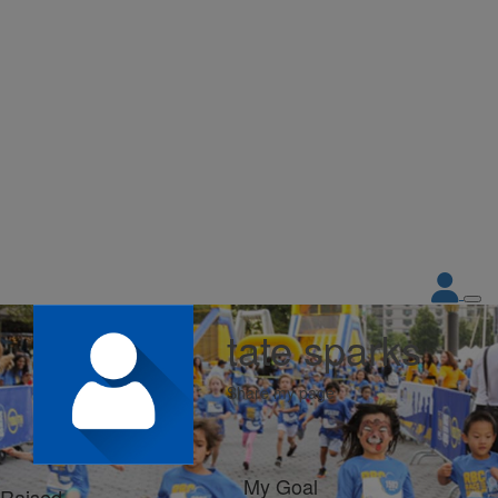
tate sparks
Share my page
My Goal
Raised