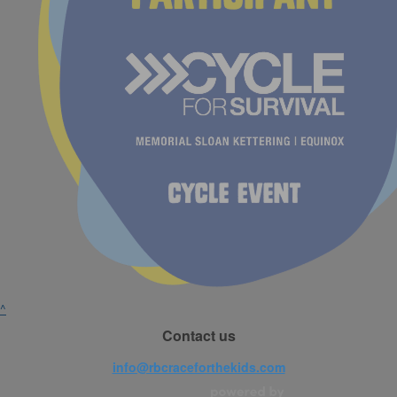
^
Contact us
info@rbcraceforthekids.com