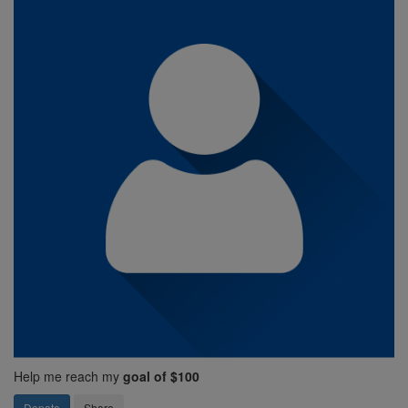
Help me reach my
goal of $100
Donate
Share