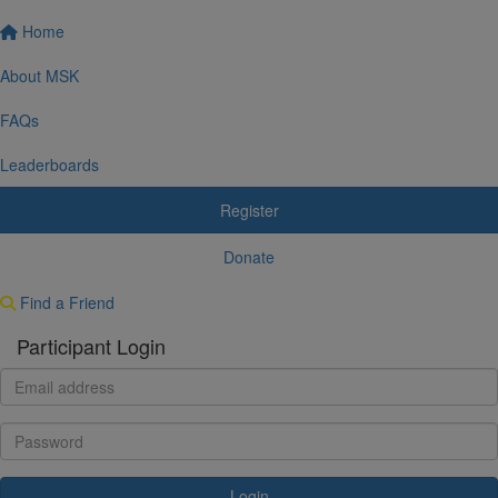
Home
About MSK
FAQs
Leaderboards
Register
Donate
Find a Friend
Participant Login
Login