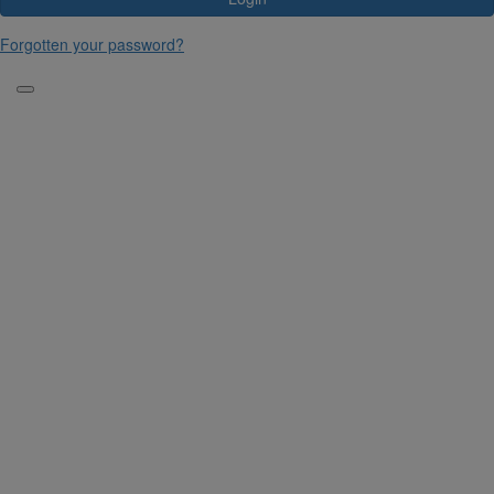
Forgotten your password?