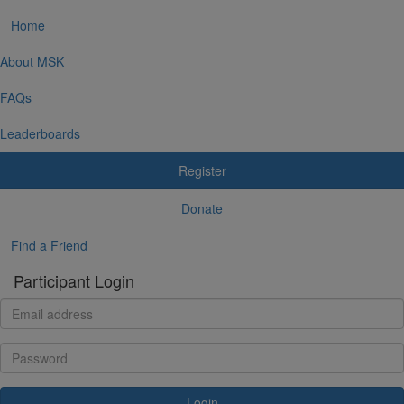
Home
About MSK
FAQs
Leaderboards
Register
Donate
Find a Friend
Participant Login
Login