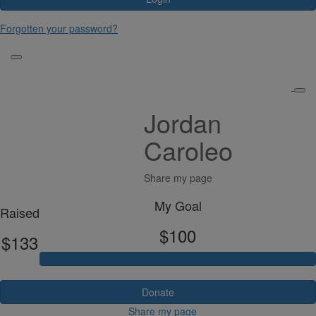
Forgotten your password?
Jordan
Caroleo
Share my page
My Goal
Raised
$100
$133
Donate
Share my page