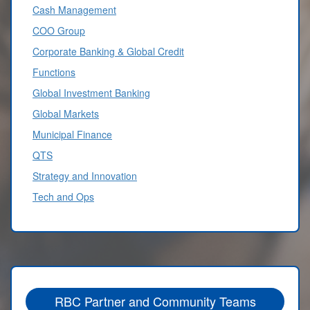
Cash Management
COO Group
Corporate Banking & Global Credit
Functions
Global Investment Banking
Global Markets
Municipal Finance
QTS
Strategy and Innovation
Tech and Ops
RBC Partner and Community Teams