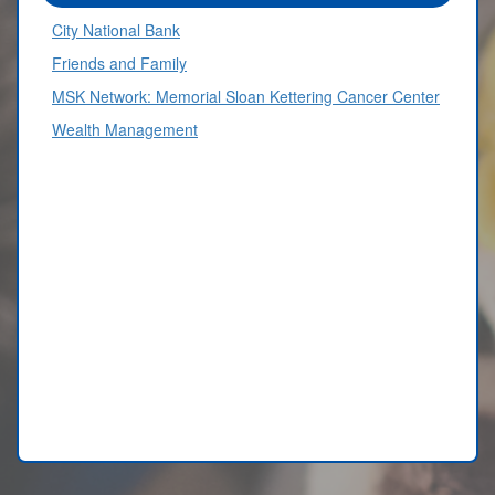
City National Bank
Friends and Family
MSK Network: Memorial Sloan Kettering Cancer Center
Wealth Management