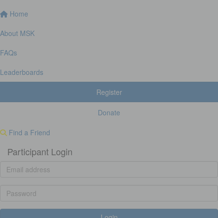
Home
About MSK
FAQs
Leaderboards
Register
Donate
Find a Friend
Participant Login
Login