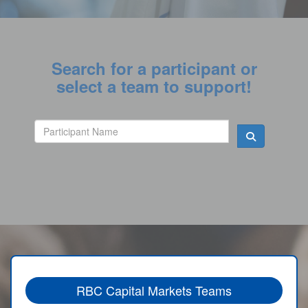
Search for a participant or
select a team to support!
RBC Capital Markets Teams