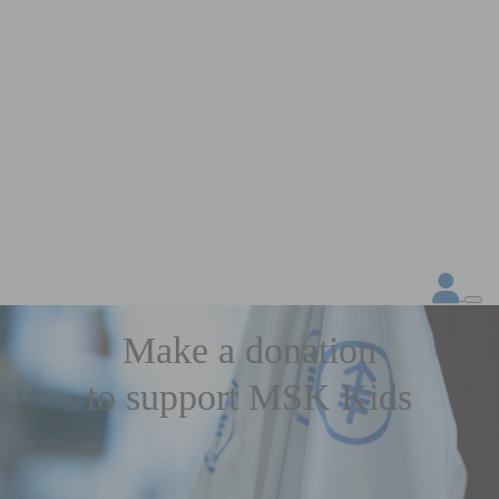
Make a donation
to support MSK Kids