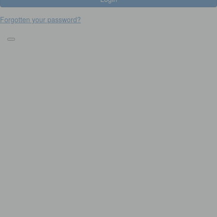
Forgotten your password?