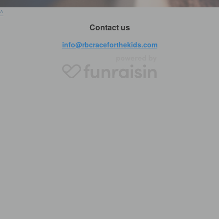
^
Contact us
info@rbcraceforthekids.com