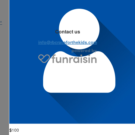
^
Contact us
info@rbcraceforthekids.com
$
100