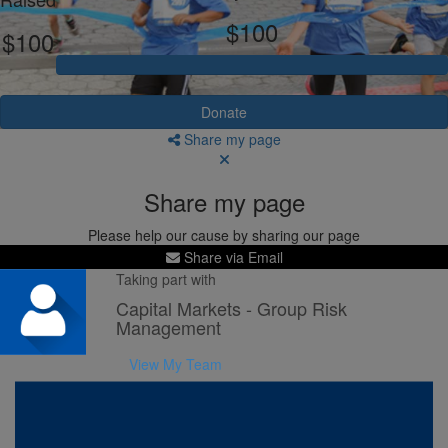
$100
$100
Donate
Share my page
Share my page
Please help our cause by sharing our page
Share via Email
Taking part with
Capital Markets - Group Risk
Management
View My Team