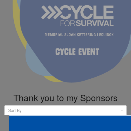
Thank you to my Sponsors
Sort By