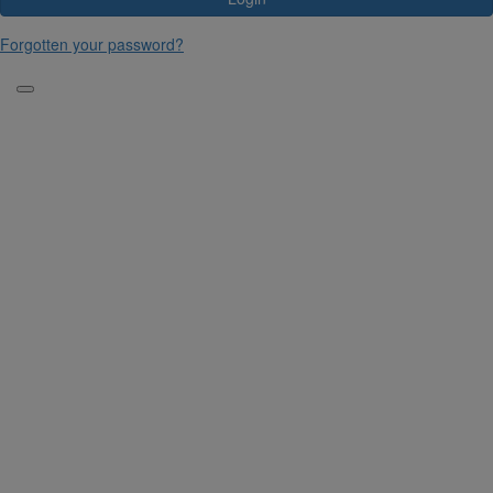
Forgotten your password?