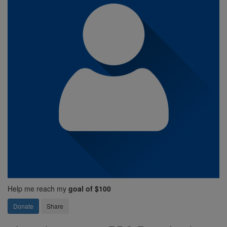
Help me reach my
goal of $100
Donate
Share