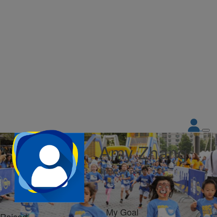
Amy Zhang
Share my page
My Goal
Raised