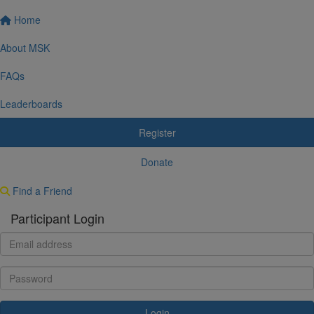
Home
About MSK
FAQs
Leaderboards
Register
Donate
Find a Friend
Participant Login
Login