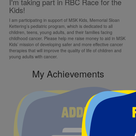
I'm taking part in RBC Race for the
Kids!
I am participating in support of MSK Kids, Memorial Sloan
Kettering’s pediatric program, which is dedicated to all
children, teens, young adults, and their families facing
childhood cancer. Please help me raise money to aid in MSK
Kids’ mission of developing safer and more effective cancer
therapies that will improve the quality of life of children and
young adults with cancer.
My Achievements