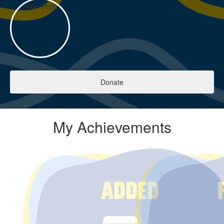
Donate
My Achievements