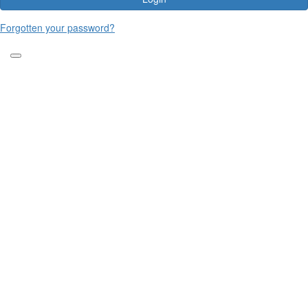
Forgotten your password?