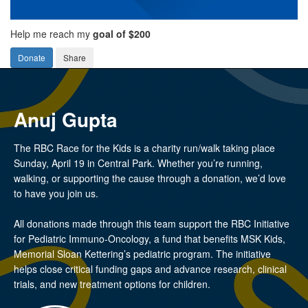
Help me reach my
goal of $200
Donate
Share
Anuj Gupta
The RBC Race for the Kids is a charity run/walk taking place
Sunday, April 19 in Central Park. Whether you’re running,
walking, or supporting the cause through a donation, we’d love
to have you join us.
All donations made through this team support the RBC Initiative
for Pediatric Immuno-Oncology, a fund that benefits MSK Kids,
Memorial Sloan Kettering’s pediatric program. The initiative
helps close critical funding gaps and advance research, clinical
trials, and new treatment options for children.