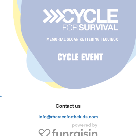
^
Contact us
info@rbcraceforthekids.com