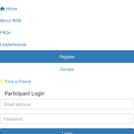
Home
About MSK
FAQs
Leaderboards
Register
Donate
Find a Friend
Participant Login
Login