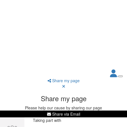
Share my page
Share my page
Please help our cause by sharing our page
Share via Email
Taking part with