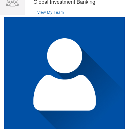
Global Investment Banking
View My Team