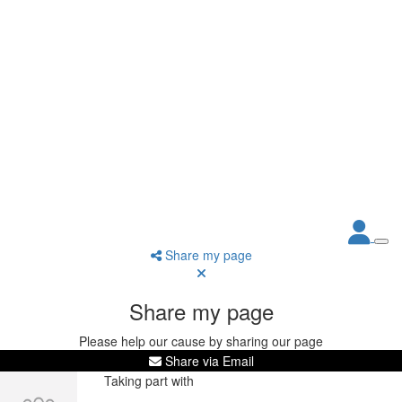
Share my page
Share my page
Please help our cause by sharing our page
Share via Email
Taking part with