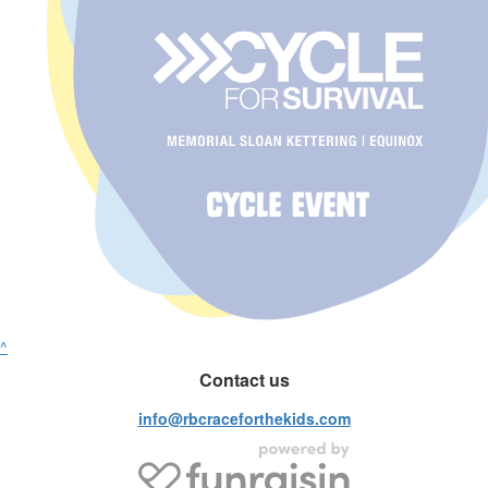
^
Contact us
info@rbcraceforthekids.com