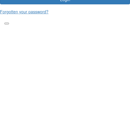
Forgotten your password?