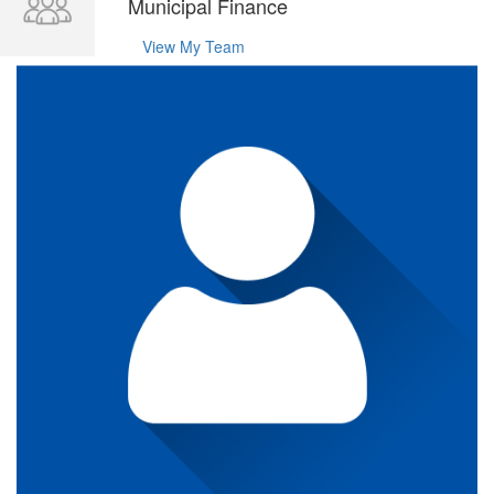
Municipal Finance
View My Team