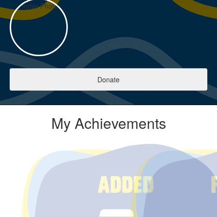
Donate
My Achievements