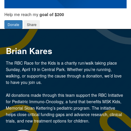
Help me reach my
goal of $200
Donate
Share
Brian Kares
The RBC Race for the Kids is a charity run/walk taking place
Sunday, April 19 in Central Park. Whether you’re running,
walking, or supporting the cause through a donation, we’d love
to have you join us.
All donations made through this team support the RBC Initiative
for Pediatric Immuno-Oncology, a fund that benefits MSK Kids,
Memorial Sloan Kettering’s pediatric program. The initiative
helps close critical funding gaps and advance research, clinical
trials, and new treatment options for children.