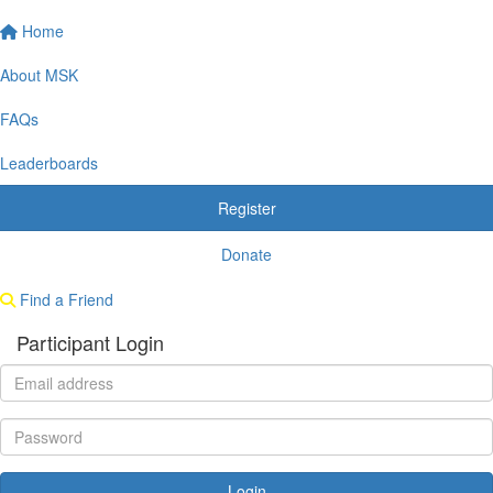
Home
About MSK
FAQs
Leaderboards
Register
Donate
Find a Friend
Participant Login
Login