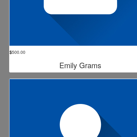
$
500.00
Emily Grams