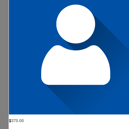
$
370.00