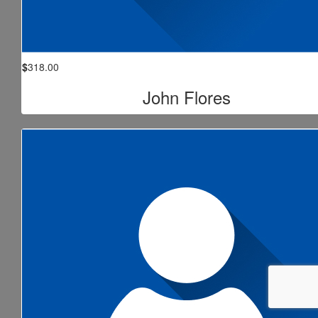
$
318.00
John Flores