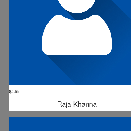
$
2.5k
Raja Khanna