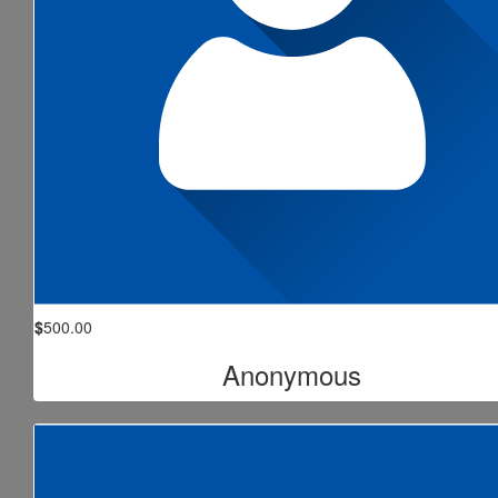
$
500.00
Anonymous