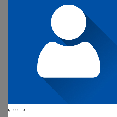
$
1,000.00