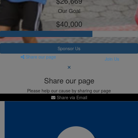
$26,669
Our Goal
$40,000
Sponsor Us
Share our page
Join Us
Share our page
Please help our cause by sharing our page
Share via Email