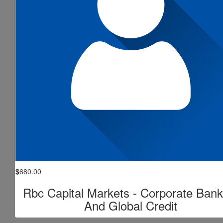
$
680.00
Rbc Capital Markets - Corporate Bank
And Global Credit