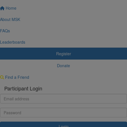
Home
About MSK
FAQs
Leaderboards
Register
Donate
Find a Friend
Participant Login
Login