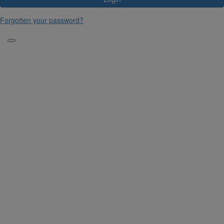
Forgotten your password?