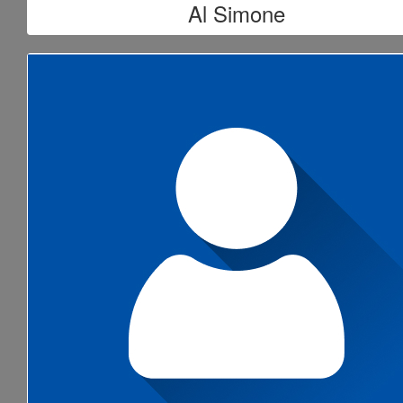
Al Simone