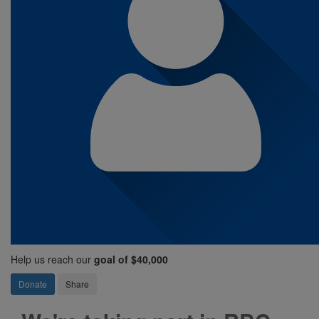
Help us reach our
goal of $40,000
Donate
Share