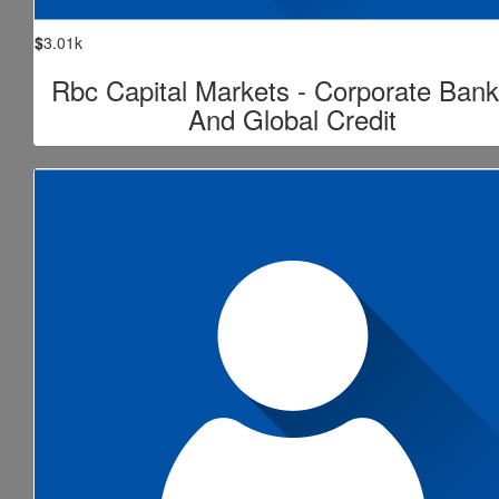
$
3.01k
Rbc Capital Markets - Corporate Bank
And Global Credit