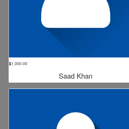
$
1,000.00
Saad Khan