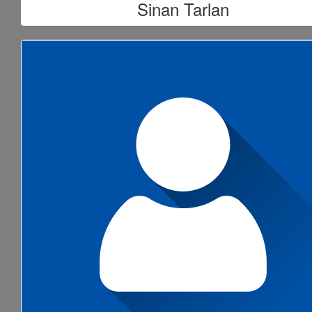
Sinan Tarlan