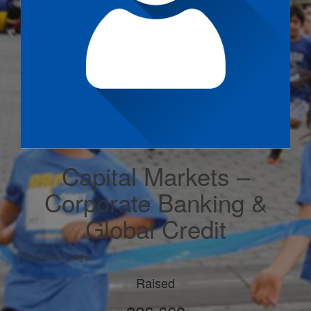
Capital Markets –
Corporate Banking &
Global Credit
Share our page
Raised