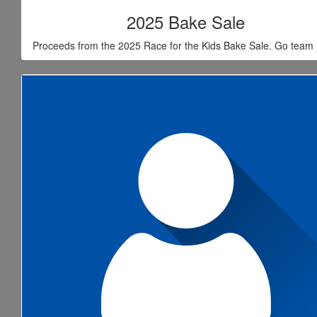
2025 Bake Sale
Proceeds from the 2025 Race for the Kids Bake Sale. Go team