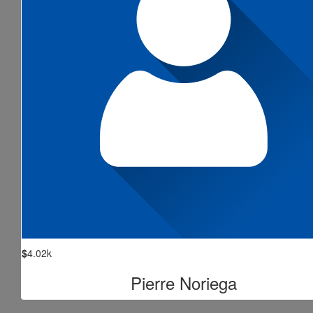
$
4.02k
Pierre Noriega