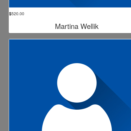
$
520.00
Martina Wellik