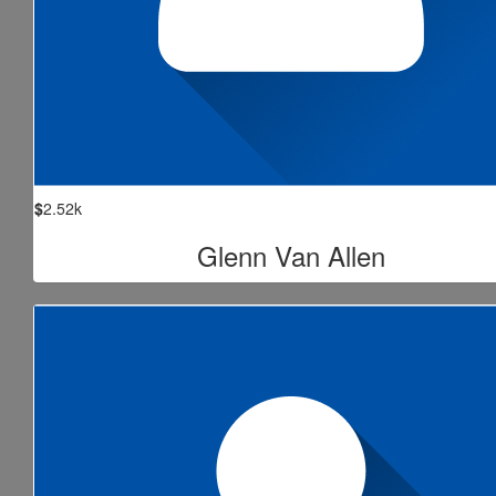
$
2.52k
Glenn Van Allen