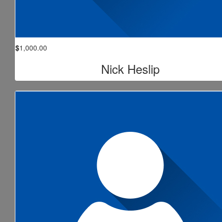
$
1,000.00
Nick Heslip