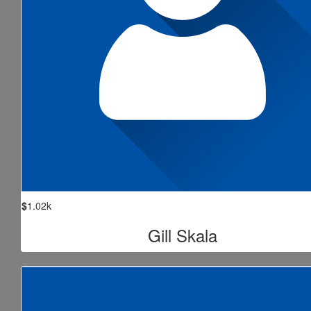
$
1.02k
Gill Skala