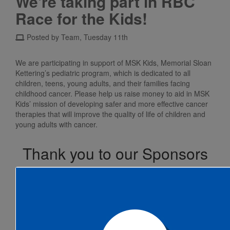
We're taking part in RBC
Race for the Kids!
Posted by Team, Tuesday 11th
We are participating in support of MSK Kids, Memorial Sloan
Kettering’s pediatric program, which is dedicated to all
children, teens, young adults, and their families facing
childhood cancer. Please help us raise money to aid in MSK
Kids’ mission of developing safer and more effective cancer
therapies that will improve the quality of life of children and
young adults with cancer.
Thank you to our Sponsors