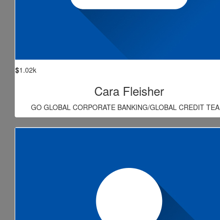
$
1.02k
Cara Fleisher
GO GLOBAL CORPORATE BANKING/GLOBAL CREDIT TEA