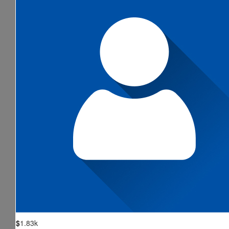
$
1.83k