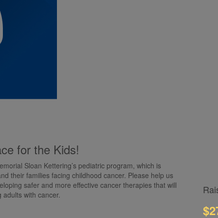
ce for the Kids!
emorial Sloan Kettering’s pediatric program, which is
and their families facing childhood cancer. Please help us
loping safer and more effective cancer therapies that will
Rai
g adults with cancer.
$2