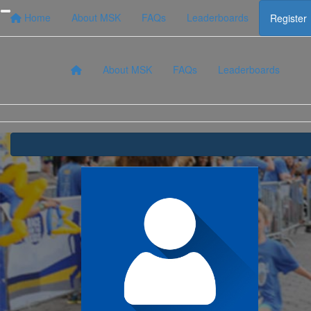
Home
About MSK
FAQs
Leaderboards
Register
About MSK
FAQs
Leaderboards