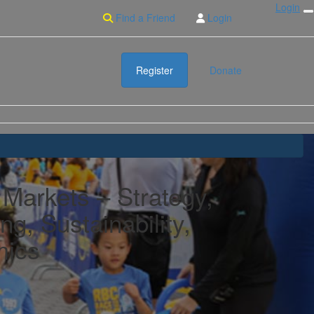
Login
Find a Friend
Login
Register
Donate
 Markets – Strategy,
ng, Sustainability,
ics