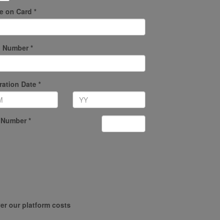
 on Card *
 Number *
ration Date *
 Number *
er our platform costs