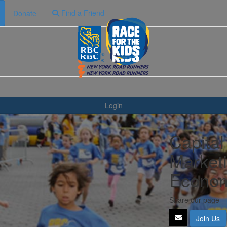
Find a Friend
Donate
Login
Capital
Marketi
Econom
Share our page
Join Us