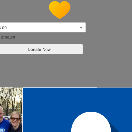
6.00
l amount
Donate Now