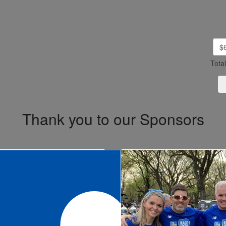
$
Tota
Thank you to our Sponsors