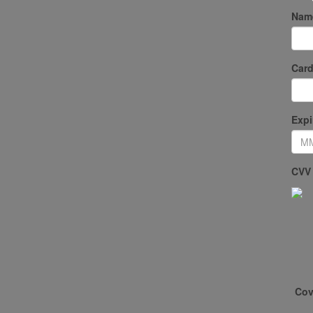
Name
Card
Expi
CVV
Cov