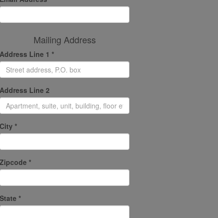
Mailing Address
Address Line 1 *
Address Line 2
City *
Zipcode *
State *