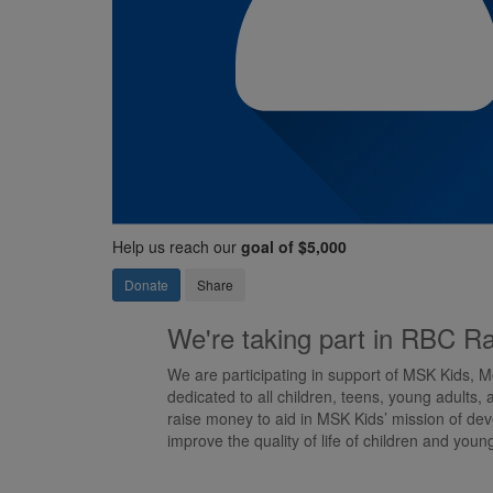
Help us reach our
goal of $5,000
Donate
Share
We're taking part in RBC Ra
We are participating in support of MSK Kids, M
dedicated to all children, teens, young adults, 
raise money to aid in MSK Kids’ mission of deve
improve the quality of life of children and youn