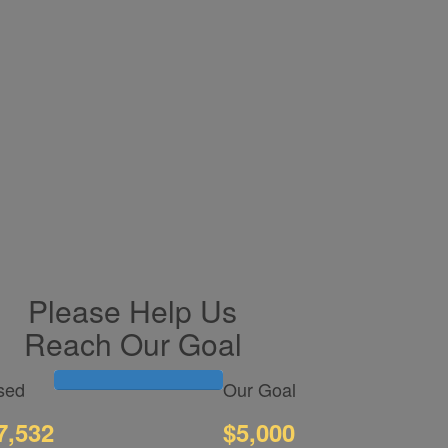
Please Help Us
Reach Our Goal
sed
Our Goal
7,532
$5,000