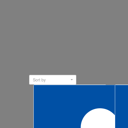
Sort by