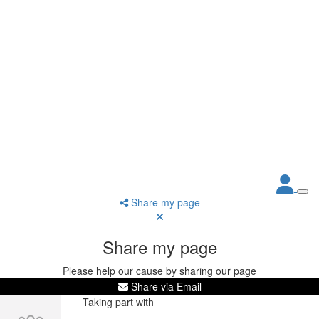
Share my page
Share my page
Please help our cause by sharing our page
Share via Email
Taking part with