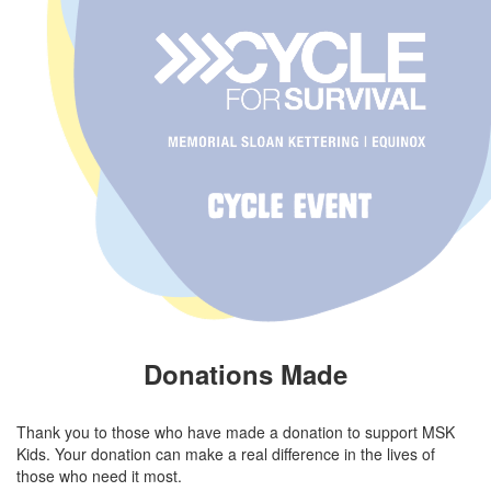
Donations Made
Thank you to those who have made a donation to support MSK
Kids. Your donation can make a real difference in the lives of
those who need it most.