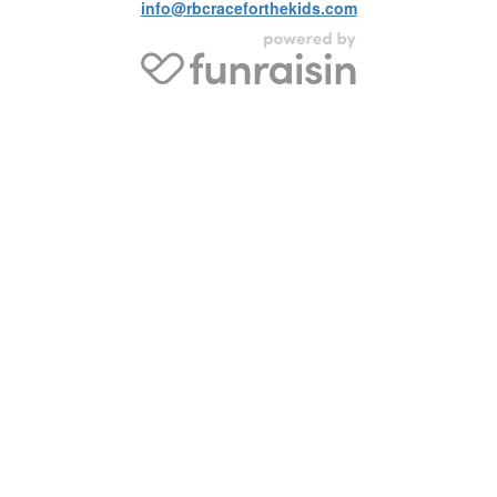
info@rbcraceforthekids.com