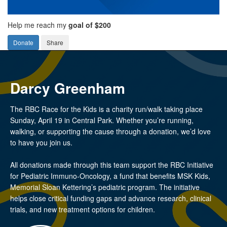
Help me reach my
goal of $200
Donate
Share
Darcy Greenham
The RBC Race for the Kids is a charity run/walk taking place
Sunday, April 19 in Central Park. Whether you’re running,
walking, or supporting the cause through a donation, we’d love
to have you join us.
All donations made through this team support the RBC Initiative
for Pediatric Immuno-Oncology, a fund that benefits MSK Kids,
Memorial Sloan Kettering’s pediatric program. The initiative
helps close critical funding gaps and advance research, clinical
trials, and new treatment options for children.