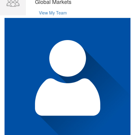
Global Markets
View My Team