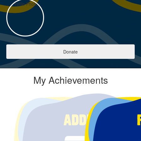
Donate
My Achievements