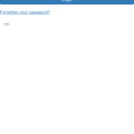
Forgotten your password?