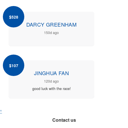
$528
DARCY GREENHAM
150d ago
$107
JINGHUA FAN
120d ago
good luck with the race!
^
Contact us