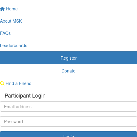
Home
About MSK
FAQs
Leaderboards
Register
Donate
Find a Friend
Participant Login
Login