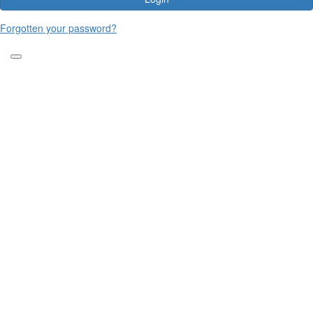
Forgotten your password?