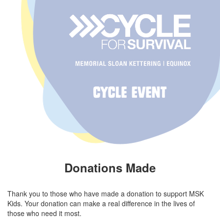
Donations Made
Thank you to those who have made a donation to support MSK
Kids. Your donation can make a real difference in the lives of
those who need it most.