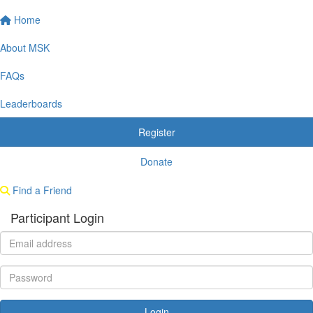
Home
About MSK
FAQs
Leaderboards
Register
Donate
Find a Friend
Participant Login
Login