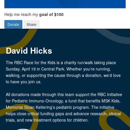
Help me reach my
goal of $100
Donate
Share
David Hicks
The RBC Race for the Kids is a charity run/walk taking place
Sunday, April 19 in Central Park. Whether you’re running,
walking, or supporting the cause through a donation, we’d love
to have you join us.
All donations made through this team support the RBC Initiative
for Pediatric Immuno-Oncology, a fund that benefits MSK Kids,
Memorial Sloan Kettering’s pediatric program. The initiative
helps close critical funding gaps and advance research, clinical
trials, and new treatment options for children.