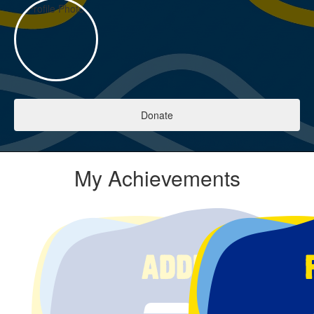
Donate
My Achievements