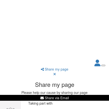
Share my page
Share my page
Please help our cause by sharing our page
Share via Email
Taking part with