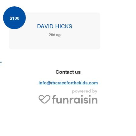
$100
DAVID HICKS
128d ago
^
Contact us
info@rbcraceforthekids.com