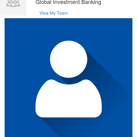
Global Investment Banking
View My Team