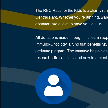
The RBC Race for the Kids is a charity run
Central Park. Whether you’re running, walk
donation, we’d love to have you join us.
All donations made through this team suppor
Immuno-Oncology, a fund that benefits MS
pediatric program. The initiative helps clo
research, clinical trials, and new treatment 