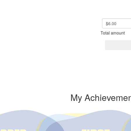
$6.00
Total amount
My Achievemen