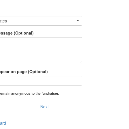
ates
ssage (Optional)
pear on page (Optional)
o remain anonymous to the fundraiser
Next
Card