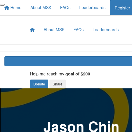
Home
About MSK
FAQs
Leaderboards
Register
About MSK
FAQs
Leaderboards
Help me reach my
goal of $200
Donate
Share
Jason Chin