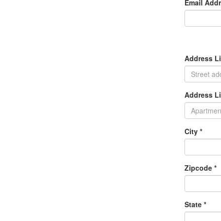
Email Addr
Address Li
Address Li
City *
Zipcode *
State *