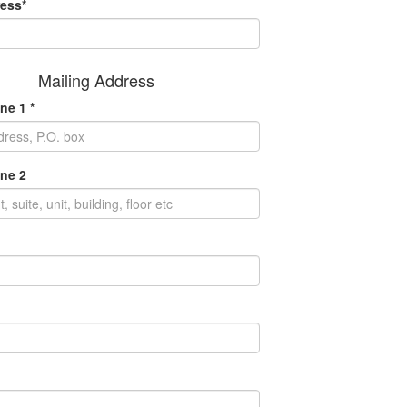
ess*
Mailing Address
ne 1 *
ne 2