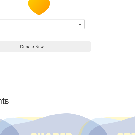
Donate Now
ts