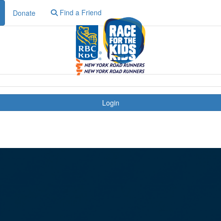
Find a Friend
Donate
Login