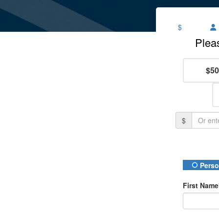
$
$50
$
Donation
Perso
First Name