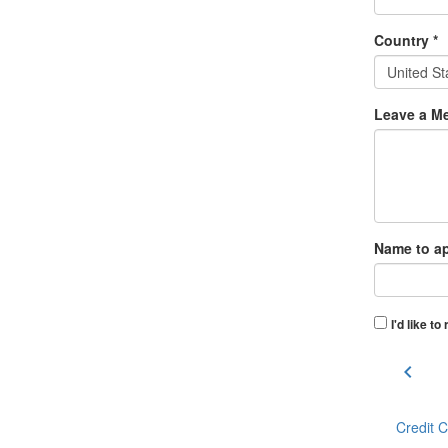
Country *
United St
Leave a Me
Name to ap
I'd like t
chevron_left
Credit 