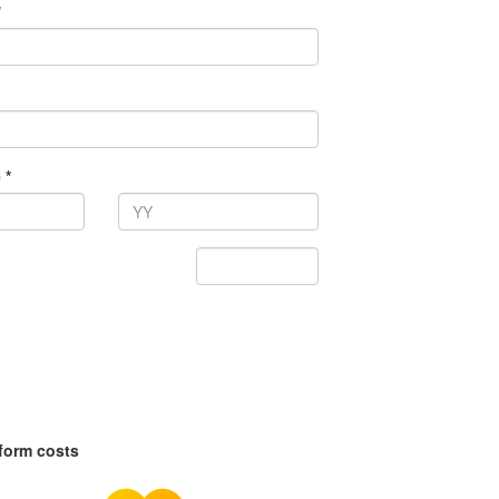
*
 *
tform costs