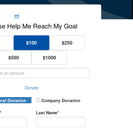
$100
$250
$500
$1000
Donate
 Type
nal Donation
Company Donation
*
Last Name*