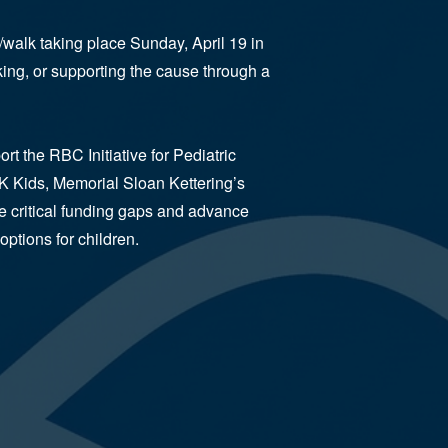
/walk taking place Sunday, April 19 in
ing, or supporting the cause through a
t the RBC Initiative for Pediatric
K Kids, Memorial Sloan Kettering’s
se critical funding gaps and advance
options for children.