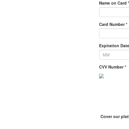
Name on Card 
Card Number *
Expiration Date
CVV Number *
Cover our pla