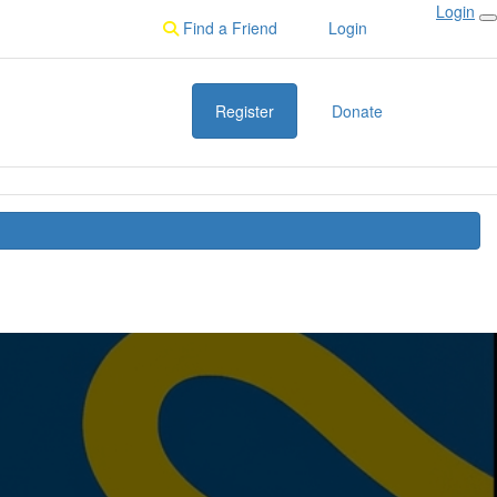
Login
Find a Friend
Login
Register
Donate