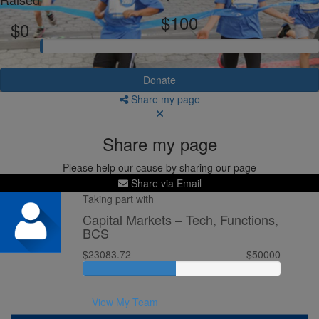
$100
$0
Donate
Share my page
Share my page
Please help our cause by sharing our page
Share via Email
Taking part with
Capital Markets – Tech, Functions,
BCS
$23083.72
$50000
View My Team