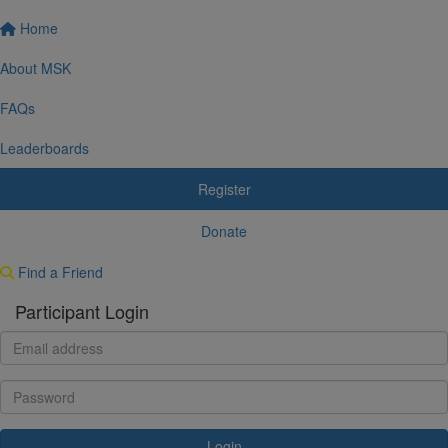
Home
About MSK
FAQs
Leaderboards
Register
Donate
Find a Friend
Participant Login
Login