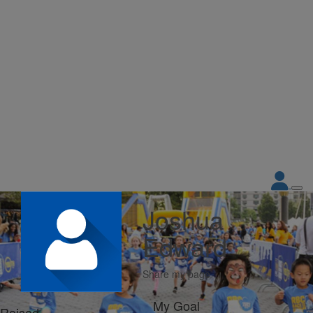
Joshua
Edward
Share my page
My Goal
Raised