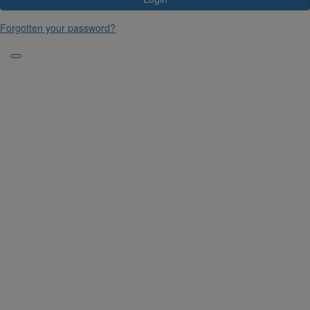
Forgotten your password?