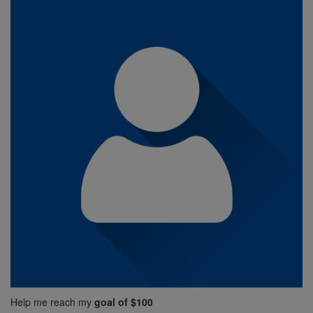
Help me reach my
goal of $100