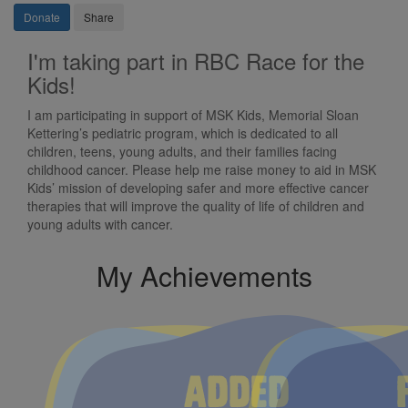
Donate
Share
I'm taking part in RBC Race for the
Kids!
I am participating in support of MSK Kids, Memorial Sloan
Kettering’s pediatric program, which is dedicated to all
children, teens, young adults, and their families facing
childhood cancer. Please help me raise money to aid in MSK
Kids’ mission of developing safer and more effective cancer
therapies that will improve the quality of life of children and
young adults with cancer.
My Achievements