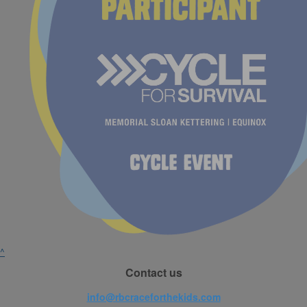
^
Contact us
info@rbcraceforthekids.com