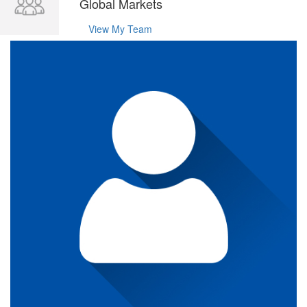
Global Markets
View My Team