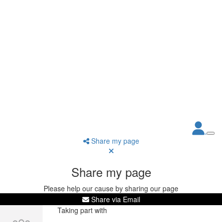
Share my page
Share my page
Please help our cause by sharing our page
Share via Email
Taking part with