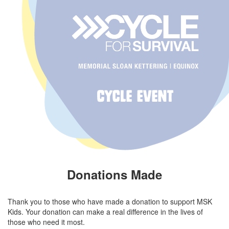
Donations Made
Thank you to those who have made a donation to support MSK
Kids. Your donation can make a real difference in the lives of
those who need it most.