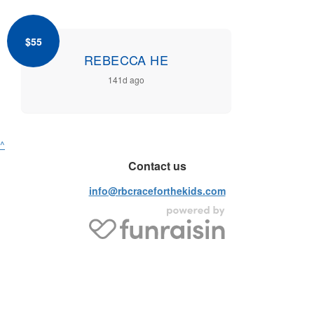
$55
REBECCA HE
141d ago
^
Contact us
info@rbcraceforthekids.com