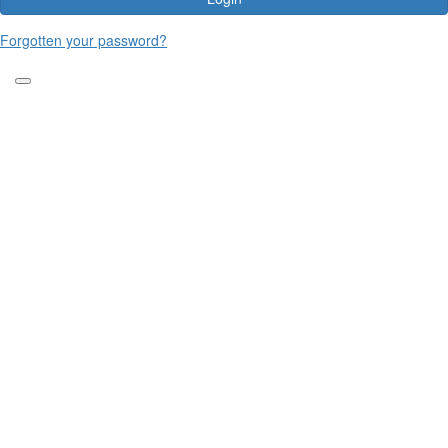
Forgotten your password?