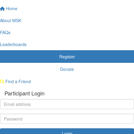
Home
About MSK
FAQs
Leaderboards
Register
Donate
Find a Friend
Participant Login
Login