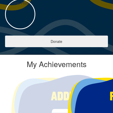
Donate
My Achievements