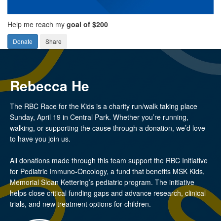
Help me reach my
goal of $200
Donate
Share
Rebecca He
The RBC Race for the Kids is a charity run/walk taking place
Sunday, April 19 in Central Park. Whether you’re running,
walking, or supporting the cause through a donation, we’d love
to have you join us.
All donations made through this team support the RBC Initiative
for Pediatric Immuno-Oncology, a fund that benefits MSK Kids,
Memorial Sloan Kettering’s pediatric program. The initiative
helps close critical funding gaps and advance research, clinical
trials, and new treatment options for children.