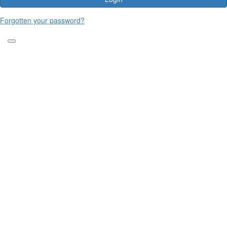
Forgotten your password?