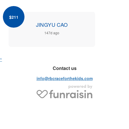
$211
JINGYU CAO
147d ago
^
Contact us
info@rbcraceforthekids.com