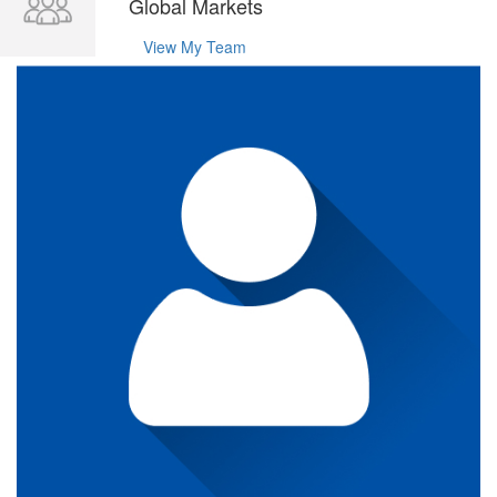
Global Markets
View My Team