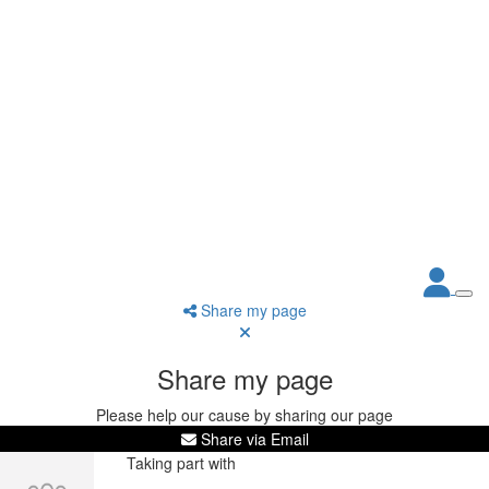
Share my page
Share my page
Please help our cause by sharing our page
Share via Email
Taking part with