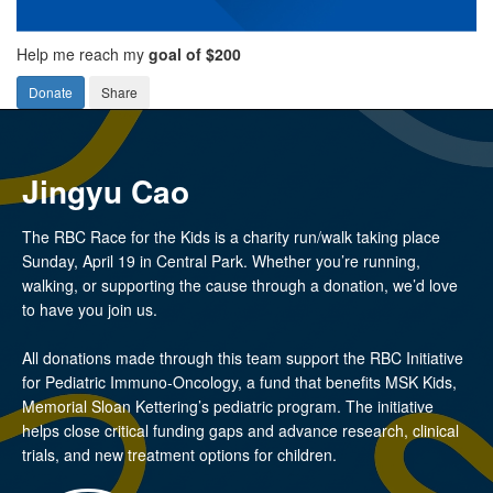
Help me reach my
goal of $200
Donate
Share
Jingyu Cao
The RBC Race for the Kids is a charity run/walk taking place
Sunday, April 19 in Central Park. Whether you’re running,
walking, or supporting the cause through a donation, we’d love
to have you join us.
All donations made through this team support the RBC Initiative
for Pediatric Immuno-Oncology, a fund that benefits MSK Kids,
Memorial Sloan Kettering’s pediatric program. The initiative
helps close critical funding gaps and advance research, clinical
trials, and new treatment options for children.