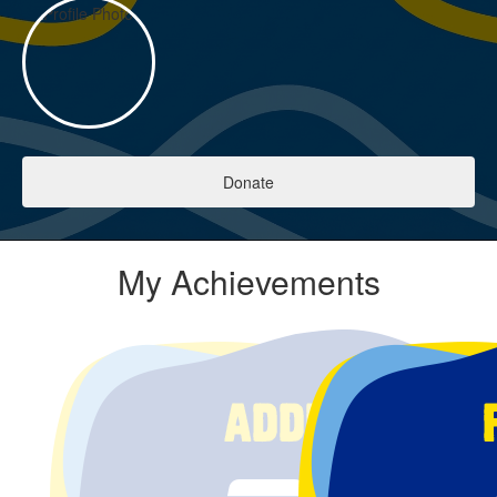
Donate
My Achievements