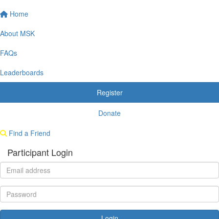
Home
About MSK
FAQs
Leaderboards
Register
Donate
Find a Friend
Participant Login
Login