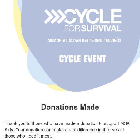
Donations Made
Thank you to those who have made a donation to support MSK
Kids. Your donation can make a real difference in the lives of
those who need it most.