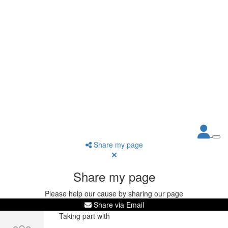
Share my page
Share my page
Please help our cause by sharing our page
Share via Email
Taking part with