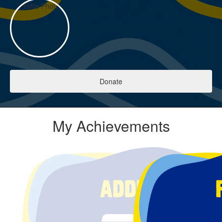
Donate
My Achievements