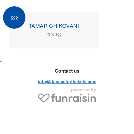
$22
TAMAR CHIKOVANI
137d ago
^
Contact us
info@rbcraceforthekids.com