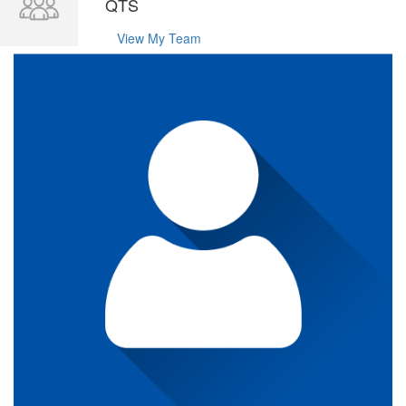
QTS
View My Team