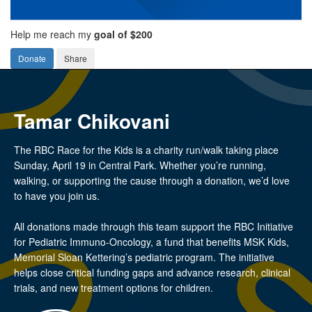
Help me reach my
goal of $200
Donate
Share
Tamar Chikovani
The RBC Race for the Kids is a charity run/walk taking place
Sunday, April 19 in Central Park. Whether you’re running,
walking, or supporting the cause through a donation, we’d love
to have you join us.
All donations made through this team support the RBC Initiative
for Pediatric Immuno-Oncology, a fund that benefits MSK Kids,
Memorial Sloan Kettering’s pediatric program. The initiative
helps close critical funding gaps and advance research, clinical
trials, and new treatment options for children.