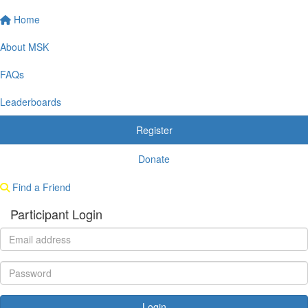
Home
About MSK
FAQs
Leaderboards
Register
Donate
Find a Friend
Participant Login
Login