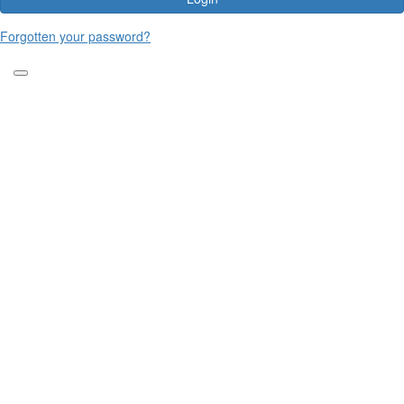
Forgotten your password?