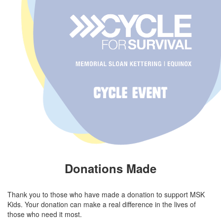
Donations Made
Thank you to those who have made a donation to support MSK
Kids. Your donation can make a real difference in the lives of
those who need it most.